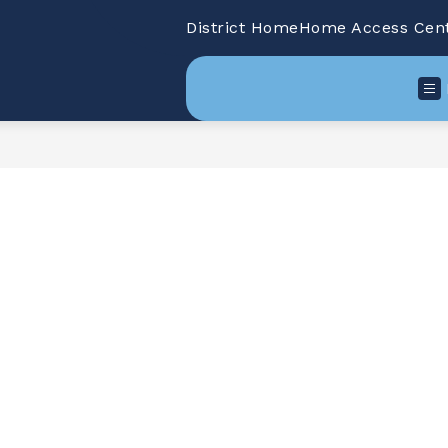
District Home
Home Access Cen