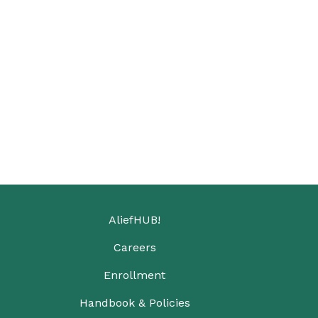
AliefHUB!
Careers
Enrollment
Handbook & Policies