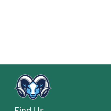
Find Us