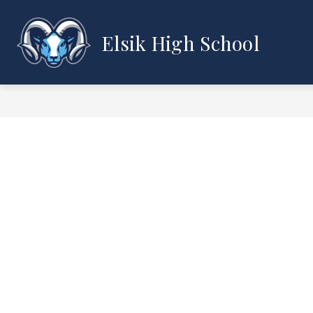
Skip
to
content
Elsik High School