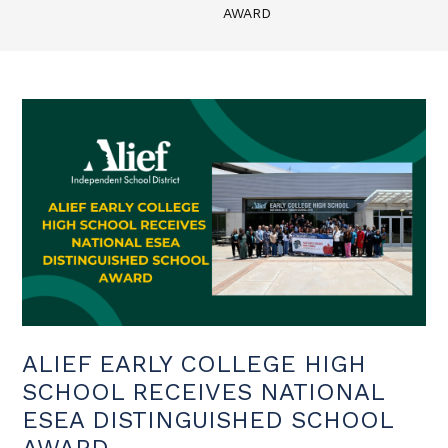
AWARD
ALIEF EARLY COLLEGE HIGH
SCHOOL RECEIVES NATIONAL
ESEA DISTINGUISHED SCHOOL
AWARD