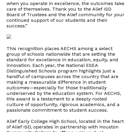
when you operate in excellence, the outcomes take
care of themselves. Thank you to the Alief ISD
Board of Trustees and the Alief community for your
continued support of our students and their
success.”
This recognition places AECHS among a select
group of schools nationwide that are setting the
standard for excellence in education, equity, and
innovation. Each year, the National ESEA
Distinguished Schools program highlights just a
handful of campuses across the country that are
making a measurable difference in student
outcomes—especially for those traditionally
underserved by the education system. For AECHS,
this award is a testament to a deeply rooted
culture of opportunity, rigorous academics, and a
passionate commitment to student success.
Alief Early College High School, located in the heart
of Alief ISD, operates in partnership with Houston