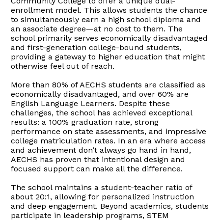
Community College to offer a unique dual-
enrollment model. This allows students the chance
to simultaneously earn a high school diploma and
an associate degree—at no cost to them. The
school primarily serves economically disadvantaged
and first-generation college-bound students,
providing a gateway to higher education that might
otherwise feel out of reach.
More than 80% of AECHS students are classified as
economically disadvantaged, and over 60% are
English Language Learners. Despite these
challenges, the school has achieved exceptional
results: a 100% graduation rate, strong
performance on state assessments, and impressive
college matriculation rates. In an era where access
and achievement don’t always go hand in hand,
AECHS has proven that intentional design and
focused support can make all the difference.
The school maintains a student-teacher ratio of
about 20:1, allowing for personalized instruction
and deep engagement. Beyond academics, students
participate in leadership programs, STEM