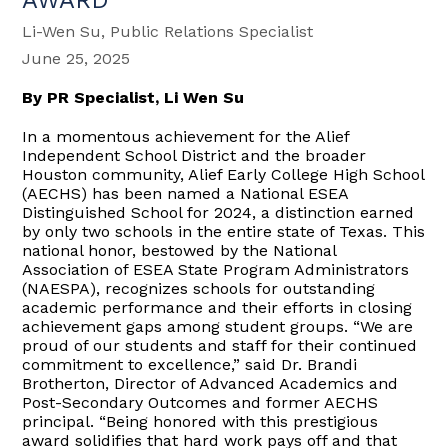
Li-Wen Su, Public Relations Specialist
June 25, 2025
By PR Specialist, Li Wen Su
In a momentous achievement for the Alief
Independent School District and the broader
Houston community, Alief Early College High School
(AECHS) has been named a National ESEA
Distinguished School for 2024, a distinction earned
by only two schools in the entire state of Texas. This
national honor, bestowed by the National
Association of ESEA State Program Administrators
(NAESPA), recognizes schools for outstanding
academic performance and their efforts in closing
achievement gaps among student groups. “We are
proud of our students and staff for their continued
commitment to excellence,” said Dr. Brandi
Brotherton, Director of Advanced Academics and
Post-Secondary Outcomes and former AECHS
principal. “Being honored with this prestigious
award solidifies that hard work pays off and that