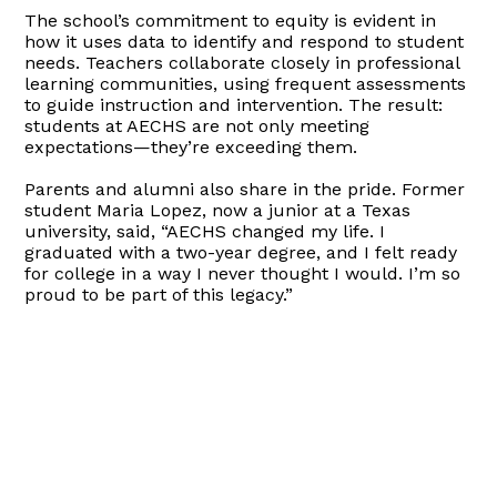
The school’s commitment to equity is evident in
how it uses data to identify and respond to student
needs. Teachers collaborate closely in professional
learning communities, using frequent assessments
to guide instruction and intervention. The result:
students at AECHS are not only meeting
expectations—they’re exceeding them.
Parents and alumni also share in the pride. Former
student Maria Lopez, now a junior at a Texas
university, said, “AECHS changed my life. I
graduated with a two-year degree, and I felt ready
for college in a way I never thought I would. I’m so
proud to be part of this legacy.”