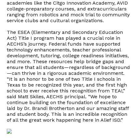
academies like the Citgo Innovation Academy, AVID
college-preparatory courses, and extracurriculars
ranging from robotics and mock trial to community
service clubs and cultural organizations.
The ESEA (Elementary and Secondary Education
Act) Title I program has played a crucial role in
AECHS’s journey. Federal funds have supported
technology enhancements, teacher professional
development, tutoring, college readiness initiatives,
and more. These resources help bridge gaps and
ensure that all students—regardless of background
—can thrive in a rigorous academic environment.
“It is an honor to be one of two Title I schools in
Texas to be recognized this year, and the first high
school to ever receive this recognition from TEA!,”
said Matt Skiles, AECHS principal. “We hope to
continue building on the foundation of excellence
laid by Dr. Brandi Brotherton and our amazing staff
and student body. This is an incredible recognition
of all the great work happening here in Alief ISD.”