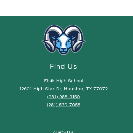
Find Us
Elsik High School
12601 High Star Dr, Houston, TX 77072
(281) 988-3150
(281) 530-7058
AliefHUB!