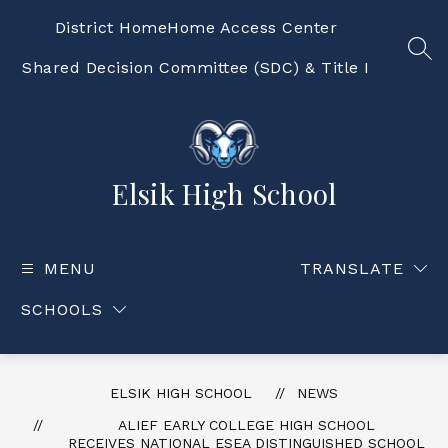
Skip
to
District Home
Home Access Center
content
SEA
Shared Decision Committee (SDC) & Title I
Elsik High School
MENU
TRANSLATE
SCHOOLS
ELSIK HIGH SCHOOL
NEWS
ALIEF EARLY COLLEGE HIGH SCHOOL
RECEIVES NATIONAL ESEA DISTINGUISHED SCHOOL