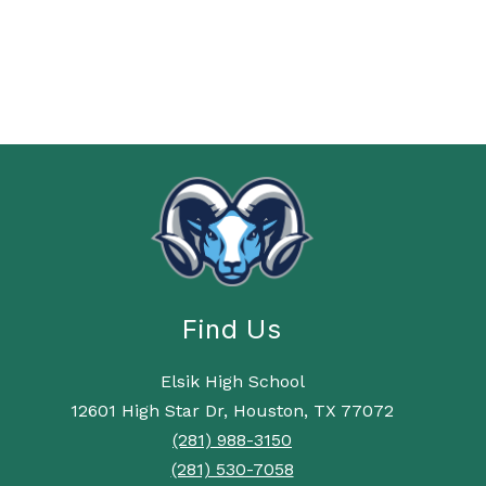
Find Us
Elsik High School
12601 High Star Dr, Houston, TX 77072
(281) 988-3150
(281) 530-7058