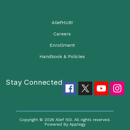
AliefHUB!
Careers
Enrollment
Handbook & Policies
Stay Connected
Copyright © 2026 Alief ISD. All rights reserved.
Powered By
Apptegy
Visit us to learn more