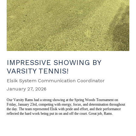
IMPRESSIVE SHOWING BY
VARSITY TENNIS!
Elsik System Communication Coordinator
January 27, 2026
Our Varsity Rams had a strong showing at the Spring Woods Tournament on
Friday, January 23rd, competing with energy, focus, and determination throughout
the day. The team represented Elsik with pride and effort, and their performance
reflected the hard work being put in on and off the court. Great job, Rams.