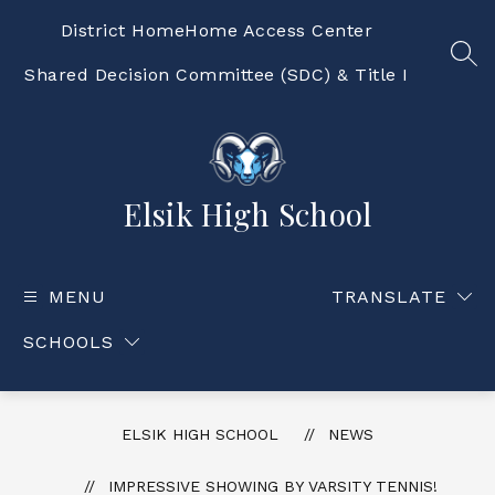
Skip
to
District Home
Home Access Center
content
SEA
Shared Decision Committee (SDC) & Title I
Elsik High School
MENU
TRANSLATE
SCHOOLS
ELSIK HIGH SCHOOL
NEWS
IMPRESSIVE SHOWING BY VARSITY TENNIS!