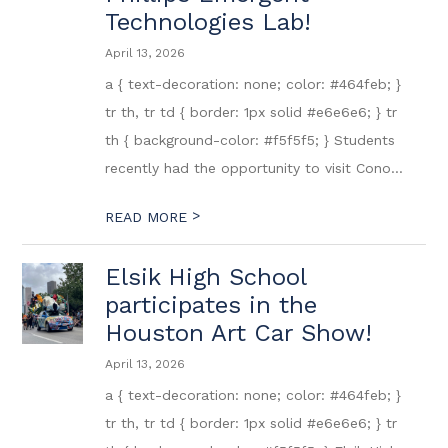
Technologies Lab!
April 13, 2026
a { text-decoration: none; color: #464feb; }
tr th, tr td { border: 1px solid #e6e6e6; } tr
th { background-color: #f5f5f5; } Students
recently had the opportunity to visit Cono...
>
READ MORE
Elsik High School
participates in the
Houston Art Car Show!
April 13, 2026
a { text-decoration: none; color: #464feb; }
tr th, tr td { border: 1px solid #e6e6e6; } tr