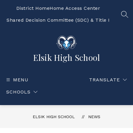
Skip
to
District Home
Home Access Center
content
SEA
Shared Decision Committee (SDC) & Title I
Elsik High School
MENU
TRANSLATE
SCHOOLS
ELSIK HIGH SCHOOL
NEWS