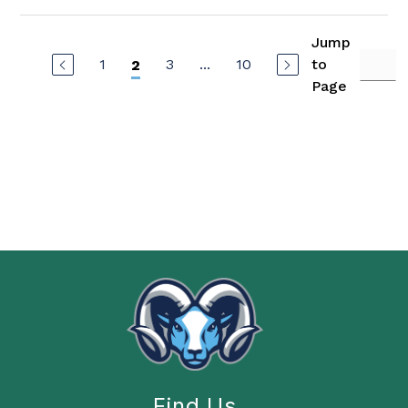
Jump
1
3
...
10
to
2
Page
Find Us