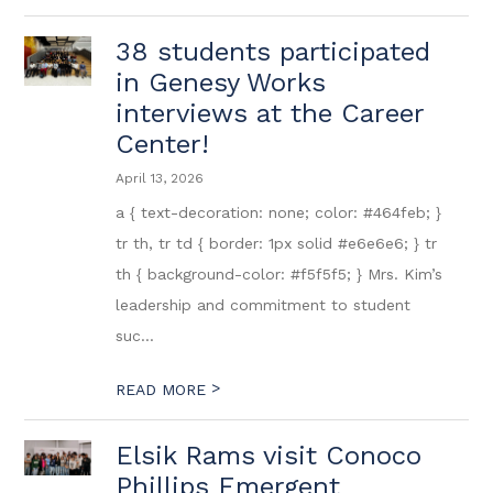
38 students participated
in Genesy Works
interviews at the Career
Center!
April 13, 2026
a { text-decoration: none; color: #464feb; }
tr th, tr td { border: 1px solid #e6e6e6; } tr
th { background-color: #f5f5f5; } Mrs. Kim’s
leadership and commitment to student
suc...
>
READ MORE
Elsik Rams visit Conoco
Phillips Emergent