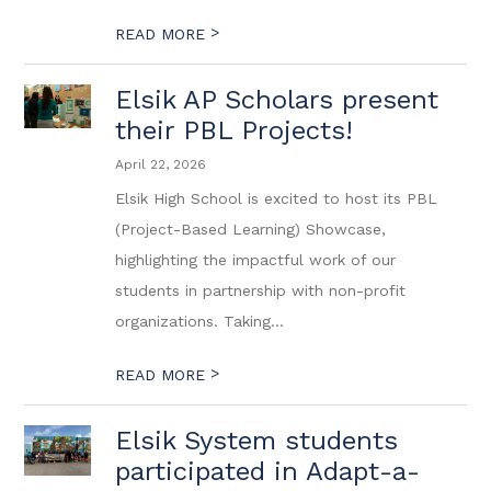
>
READ MORE
Elsik AP Scholars present
their PBL Projects!
April 22, 2026
Elsik High School is excited to host its PBL
(Project-Based Learning) Showcase,
highlighting the impactful work of our
students in partnership with non-profit
organizations. Taking...
>
READ MORE
Elsik System students
participated in Adapt-a-