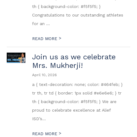
th { background-color: #f5f5f5; }
Congratulations to our outstanding athletes
for an ...
>
READ MORE
Join us as we celebrate
Mrs. Mukherji!
April 10, 2026
a { text-decoration: none; color: #464feb; }
tr th, tr td { border: 1px solid #e6e6e6; } tr
th { background-color: #f5f5f5; } We are
proud to celebrate excellence at Alief
ISD’s...
>
READ MORE