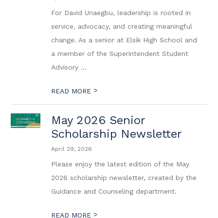
For David Unaegbu, leadership is rooted in
service, advocacy, and creating meaningful
change. As a senior at Elsik High School and
a member of the Superintendent Student
Advisory ...
>
READ MORE
May 2026 Senior
Scholarship Newsletter
April 29, 2026
Please enjoy the latest edition of the May
2026 scholarship newsletter, created by the
Guidance and Counseling department.
>
READ MORE