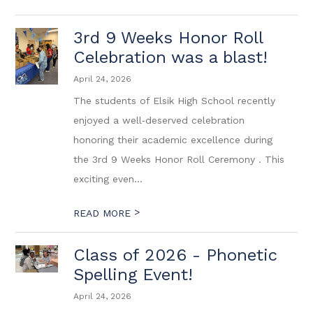
3rd 9 Weeks Honor Roll
Celebration was a blast!
April 24, 2026
The students of Elsik High School recently
enjoyed a well‑deserved celebration
honoring their academic excellence during
the 3rd 9 Weeks Honor Roll Ceremony . This
exciting even...
>
READ MORE
Class of 2026 - Phonetic
Spelling Event!
April 24, 2026