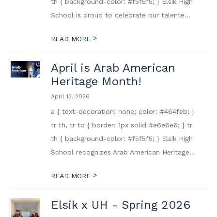
th { background-color: #f5f5f5; } Elsik High
School is proud to celebrate our talente...
>
READ MORE
April is Arab American
Heritage Month!
April 13, 2026
a { text-decoration: none; color: #464feb; }
tr th, tr td { border: 1px solid #e6e6e6; } tr
th { background-color: #f5f5f5; } Elsik High
School recognizes Arab American Heritage...
>
READ MORE
Elsik x UH - Spring 2026