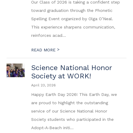
Our Class of 2026 is taking a confident step
toward graduation through the Phonetic
Spelling Event organized by Olga O’Neal.
This experience sharpens communication,
reinforces acad...
>
READ MORE
Science National Honor
Society at WORK!
April 23, 2026
Happy Earth Day 2026! This Earth Day, we
are proud to highlight the outstanding
service of our Science National Honor
Society students who participated in the
Adopt‑A‑Beach initi...