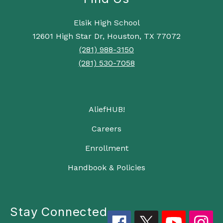
Elsik High School
12601 High Star Dr, Houston, TX 77072
(281) 988-3150
(281) 530-7058
AliefHUB!
Careers
Enrollment
Handbook & Policies
Stay Connected