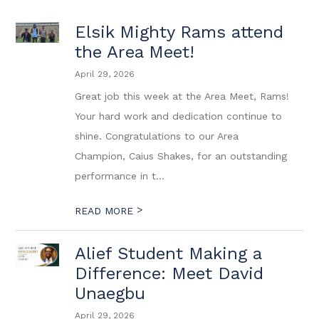
Elsik Mighty Rams attend
the Area Meet!
April 29, 2026
Great job this week at the Area Meet, Rams!
Your hard work and dedication continue to
shine. Congratulations to our Area
Champion, Caius Shakes, for an outstanding
performance in t...
>
READ MORE
Alief Student Making a
Difference: Meet David
Unaegbu
April 29, 2026