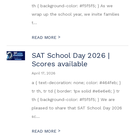
th { background-color: #f5f5f5; } As we
wrap up the school year, we invite families
t...
>
READ MORE
SAT School Day 2026 |
Scores available
April 17, 2026
a { text-decoration: none; color: #464feb; }
tr th, tr td { border: 1px solid #e6e6e6; } tr
th { background-color: #f5f5f5; } We are
pleased to share that SAT School Day 2026
sc...
>
READ MORE