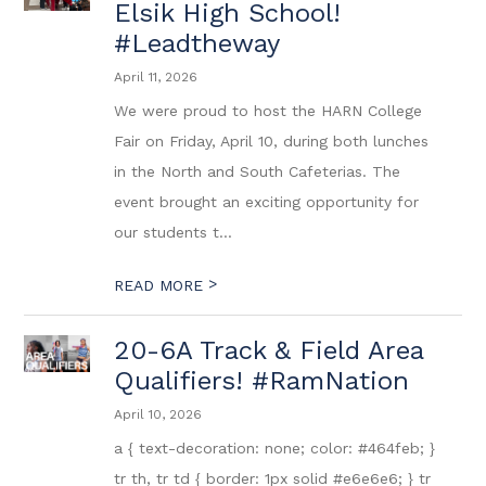
Elsik High School!
#Leadtheway
April 11, 2026
We were proud to host the HARN College
Fair on Friday, April 10, during both lunches
in the North and South Cafeterias. The
event brought an exciting opportunity for
our students t...
>
READ MORE
20-6A Track & Field Area
Qualifiers! #RamNation
April 10, 2026
a { text-decoration: none; color: #464feb; }
tr th, tr td { border: 1px solid #e6e6e6; } tr