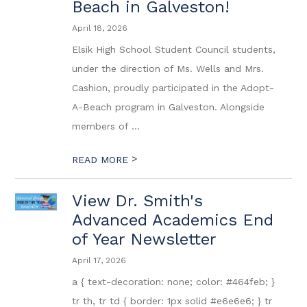
Beach in Galveston!
April 18, 2026
Elsik High School Student Council students,
under the direction of Ms. Wells and Mrs.
Cashion, proudly participated in the Adopt-
A-Beach program in Galveston. Alongside
members of ...
>
READ MORE
View Dr. Smith's
Advanced Academics End
of Year Newsletter
April 17, 2026
a { text-decoration: none; color: #464feb; }
tr th, tr td { border: 1px solid #e6e6e6; } tr