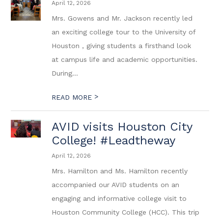
April 12, 2026
Mrs. Gowens and Mr. Jackson recently led
an exciting college tour to the University of
Houston , giving students a firsthand look
at campus life and academic opportunities.
During...
>
READ MORE
AVID visits Houston City
College! #Leadtheway
April 12, 2026
Mrs. Hamilton and Ms. Hamilton recently
accompanied our AVID students on an
engaging and informative college visit to
Houston Community College (HCC). This trip