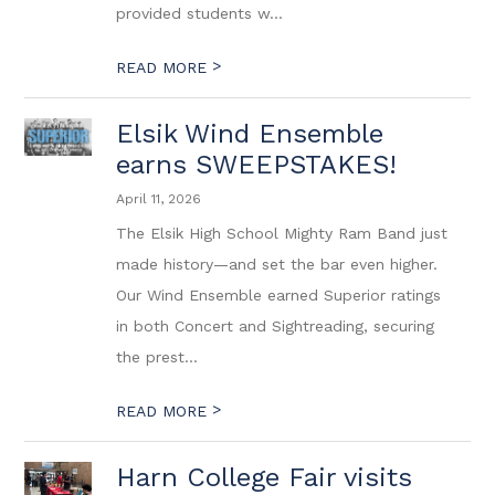
provided students w...
>
READ MORE
Elsik Wind Ensemble
earns SWEEPSTAKES!
April 11, 2026
The Elsik High School Mighty Ram Band just
made history—and set the bar even higher.
Our Wind Ensemble earned Superior ratings
in both Concert and Sightreading, securing
the prest...
>
READ MORE
Harn College Fair visits